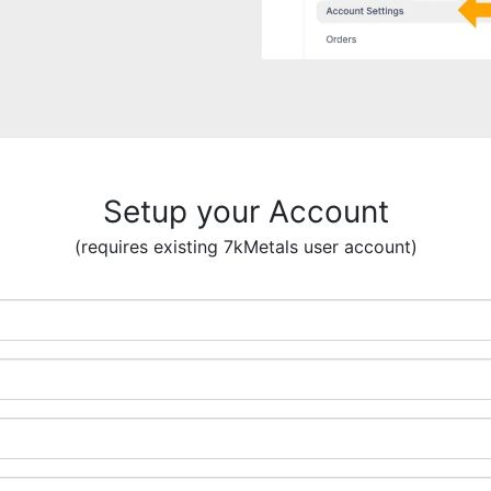
Setup your Account
(requires existing 7kMetals user account)