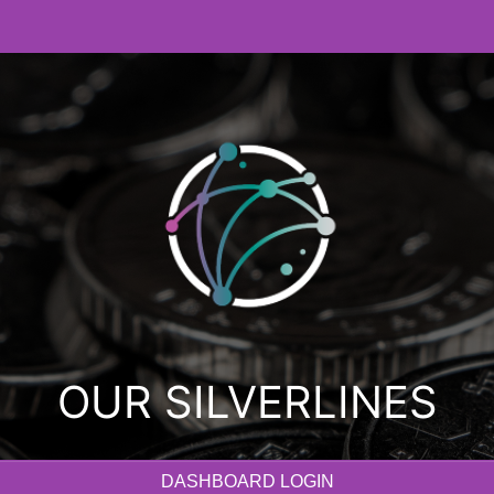
OUR SILVERLINES
DASHBOARD LOGIN