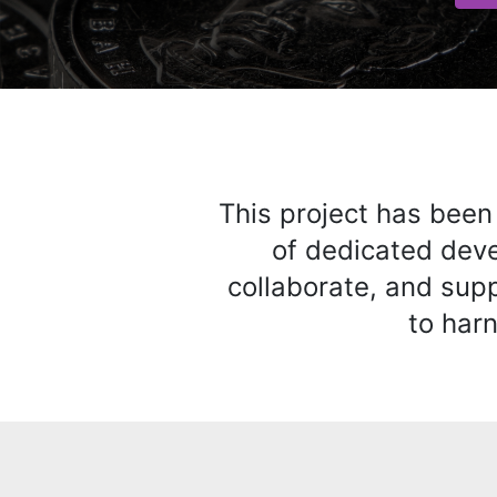
This project has been
of dedicated deve
collaborate, and sup
to harn