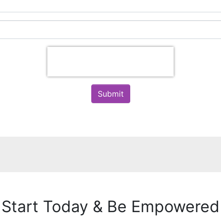
Submit
Start Today & Be Empowered