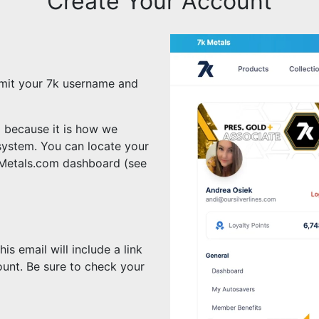
Create Your Account
mit your 7k username and
l because it is how we
system. You can locate your
kMetals.com dashboard (see
s email will include a link
unt. Be sure to check your