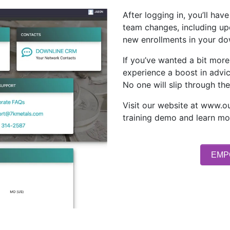
After logging in, you’ll ha
team changes, including u
new enrollments in your do
If you’ve wanted a bit more
experience a boost in advi
No one will slip through the
Visit our website at www.o
training demo and learn mo
EMP