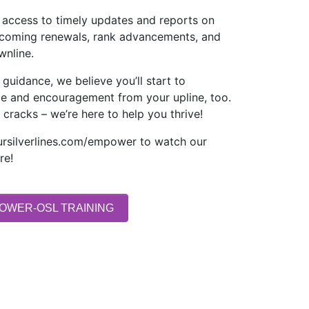
ve access to timely updates and reports on
pcoming renewals, rank advancements, and
wnline.
 guidance, we believe you’ll start to
ce and encouragement from your upline, too.
 cracks – we’re here to help you thrive!
ursilverlines.com/empower to watch our
re!
OWER-OSL TRAINING