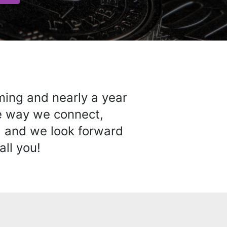
ming and nearly a year
he way we connect,
… and we look forward
all you!