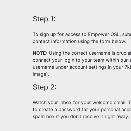
Step 1:
To sign up for access to Empower OSL, sub
contact information using the form below.
NOTE:
Using the correct username is crucia
connect your login to your team within our 
username under account settings in your 7
image).
Step 2:
Watch your inbox for your welcome email. Thi
to create a password for your personal acco
spam box if you don’t receive it right away.