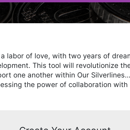
 a labor of love, with two years of drea
lopment. This tool will revolutionize t
port one another within Our Silverlines
essing the power of collaboration with 